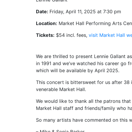
Date:
Friday, April 11, 2025 at 7:30 pm
Location:
Market Hall Performing Arts Cent
Tickets:
$54 incl. fees,
visit Market Hall w
We are thrilled to present Lennie Gallant a
in 1991 and we’ve watched his career go fr
which will be available by April 2025.
This concert is bittersweet for us after 38
venerable Market Hall.
We would like to thank all the patrons tha
Market Hall staff and friends/family who 
So many artists have commented on this 
– Mike & Sonja Barker