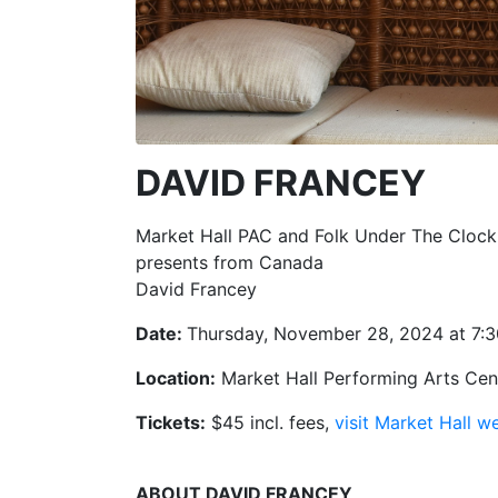
DAVID FRANCEY
Market Hall PAC and Folk Under The Clock
presents from Canada
David Francey
Date:
Thursday, November 28, 2024 at 7:
Location:
Market Hall Performing Arts Cent
Tickets:
$45 incl. fees,
visit Market Hall w
ABOUT DAVID FRANCEY