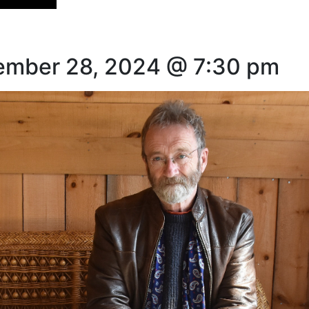
vember 28, 2024 @ 7:30 pm