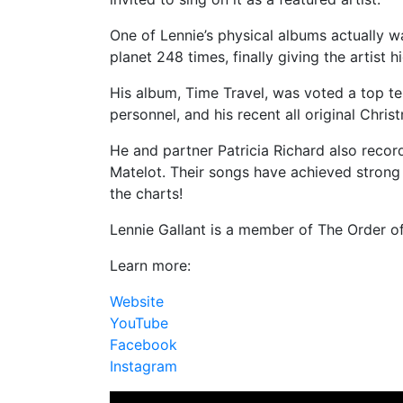
One of Lennie’s physical albums actually wa
planet 248 times, finally giving the artist 
His album, Time Travel, was voted a top t
personnel, and his recent all original Chri
He and partner Patricia Richard also reco
Matelot. Their songs have achieved strong
the charts!
Lennie Gallant is a member of The Order o
Learn more:
Website
YouTube
Facebook
Instagram