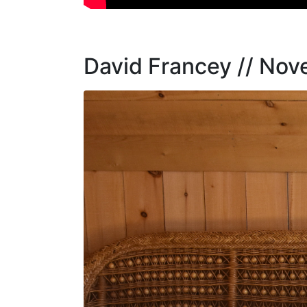
David Francey // No