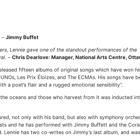
. –
Jimmy Buffet
ters, Lennie gave one of the standout performances of the
al.
–
Chris Dearlove: Manager, National Arts Centre, Ott
eleased fifteen albums of original songs which have won h
JUNOs, Les Prix Éloizes, and The ECMAs. His songs have b
ith a poet’s flair and a rugged emotional sensibility”.
 the oceans and those who harvest from it was inducted in
ured, not only with his band, but also with symphony orches
sts and he has performed with Jimmy Buffett and the Cora
d. Lennie has two co-writes on Jimmy’s last album, and wa