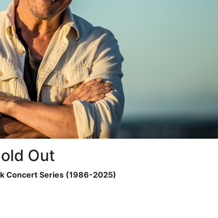
old Out
ck Concert Series (1986-2025)