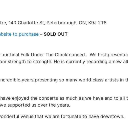
re, 140 Charlotte St, Peterborough, ON, K9J 2T8
ebsite to purchase
–
SOLD OUT
s our final Folk Under The Clock concert. We first presente
om strength to strength. He is currently recording a new a
 incredible years presenting so many world class artists in t
t have enjoyed the concerts as much as we have and to all 
have supported us over the years.
wonderful venue that we are fortunate to have downtown