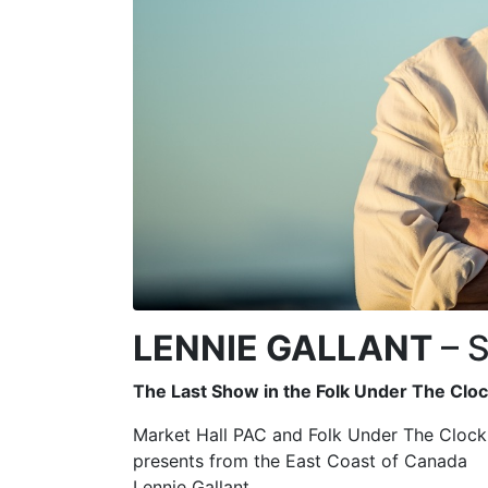
LENNIE GALLANT
– S
The Last Show in the Folk Under The Clo
Market Hall PAC and Folk Under The Clock
presents from the East Coast of Canada
Lennie Gallant