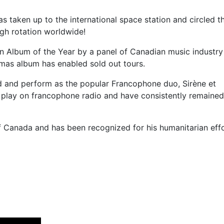
s taken up to the international space station and circled t
high rotation worldwide!
en Album of the Year by a panel of Canadian music industry
stmas album has enabled sold out tours.
rd and perform as the popular Francophone duo, Sirène et
 play on francophone radio and have consistently remaine
f Canada and has been recognized for his humanitarian effo