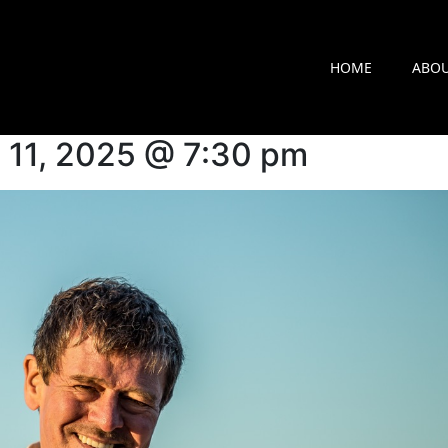
arker
HOME
ABO
il 11, 2025 @ 7:30 pm