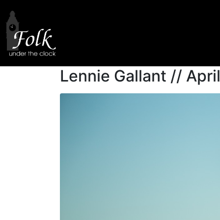
Author:
Karina B
Home
Author Archives: Karina Barker
Lennie Gallant // Apr