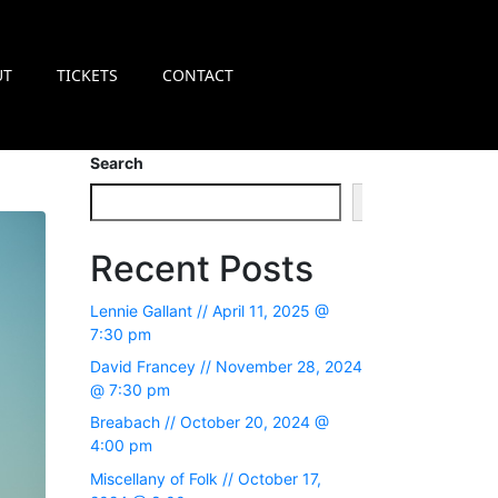
UT
TICKETS
CONTACT
Search
Search
Recent Posts
Lennie Gallant // April 11, 2025 @
7:30 pm
David Francey // November 28, 2024
@ 7:30 pm
Breabach // October 20, 2024 @
4:00 pm
Miscellany of Folk // October 17,