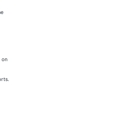
he
d on
rts.