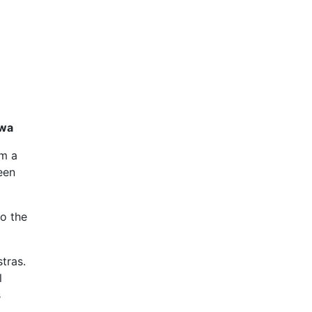
awa
im a
een
to the
tras.
l
s