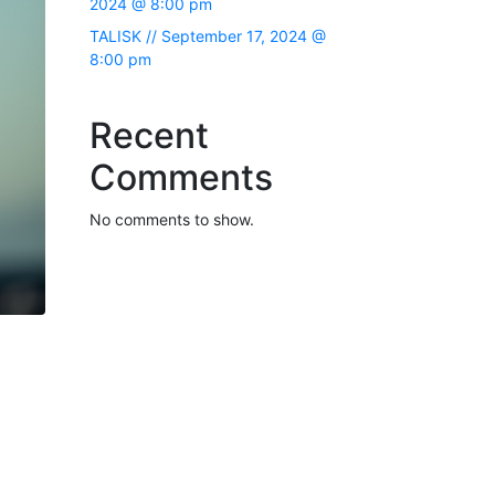
2024 @ 8:00 pm
TALISK // September 17, 2024 @
8:00 pm
Recent
Comments
No comments to show.