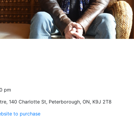
30 pm
re, 140 Charlotte St, Peterborough, ON, K9J 2T8
ebsite to purchase