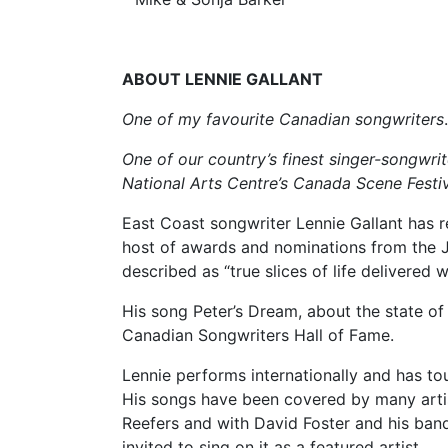
ABOUT LENNIE GALLANT
One of my favourite Canadian songwriters
One of our country’s finest singer-songwri
National Arts Centre’s Canada Scene Festiv
East Coast songwriter Lennie Gallant has r
host of awards and nominations from the 
described as “true slices of life delivered w
His song Peter’s Dream, about the state of
Canadian Songwriters Hall of Fame.
Lennie performs internationally and has to
His songs have been covered by many arti
Reefers and with David Foster and his ban
invited to sing on it as a featured artist.