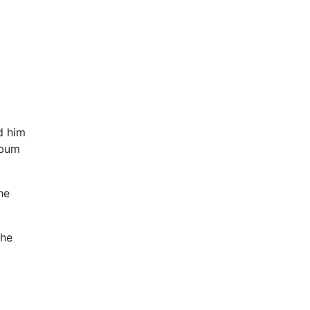
d him
lbum
he
the
.